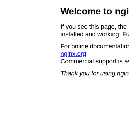
Welcome to ngi
If you see this page, the
installed and working. Fu
For online documentation
nginx.org
.
Commercial support is a
Thank you for using ngin